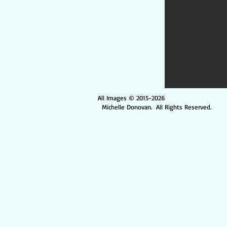
All Images © 2015-2026
Michelle Donovan. All Rights Reserved.