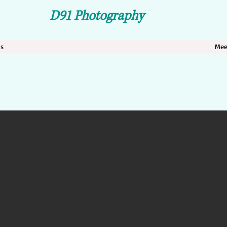
D 91 Photography
ns
Mee